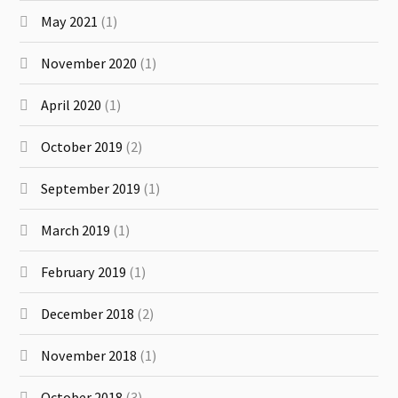
May 2021
(1)
November 2020
(1)
April 2020
(1)
October 2019
(2)
September 2019
(1)
March 2019
(1)
February 2019
(1)
December 2018
(2)
November 2018
(1)
October 2018
(3)