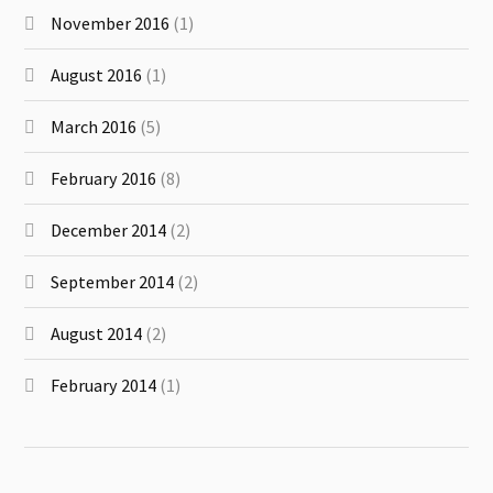
November 2016
(1)
August 2016
(1)
March 2016
(5)
February 2016
(8)
December 2014
(2)
September 2014
(2)
August 2014
(2)
February 2014
(1)