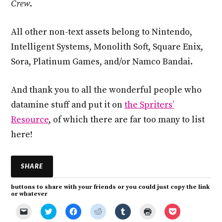
Crew
.
All other non-text assets belong to Nintendo,
Intelligent Systems, Monolith Soft, Square Enix,
Sora, Platinum Games, and/or Namco Bandai.
And thank you to all the wonderful people who
datamine stuff and put it on
the Spriters’
Resource
, of which there are far too many to list
here!
SHARE
buttons to share with your friends or you could just copy the link
or whatever
C
C
C
C
C
C
C
l
l
l
l
l
l
l