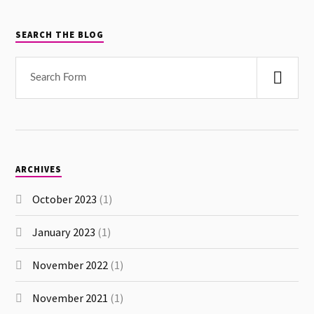
SEARCH THE BLOG
ARCHIVES
October 2023
(1)
January 2023
(1)
November 2022
(1)
November 2021
(1)