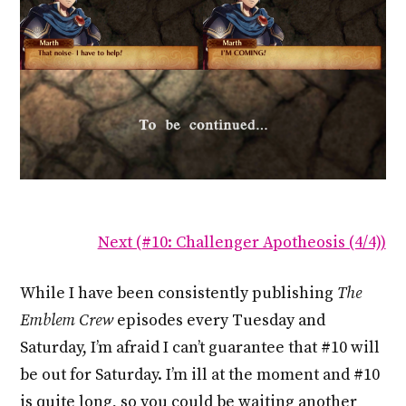
Next (#10: Challenger Apotheosis (4/4))
While I have been consistently publishing
The
Emblem Crew
episodes every Tuesday and
Saturday, I’m afraid I can’t guarantee that #10 will
be out for Saturday. I’m ill at the moment and #10
is quite long, so you could be waiting another