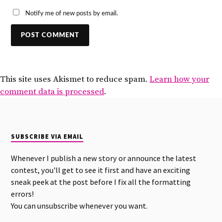
Notify me of new posts by email.
This site uses Akismet to reduce spam.
Learn how your
comment data is processed
.
SUBSCRIBE VIA EMAIL
Whenever I publish a new story or announce the latest
contest, you'll get to see it first and have an exciting
sneak peek at the post before I fix all the formatting
errors!
You can unsubscribe whenever you want.