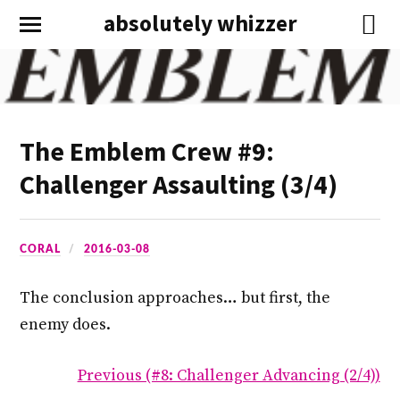
absolutely whizzer
The Emblem Crew #9:
Challenger Assaulting (3/4)
CORAL
2016-03-08
The conclusion approaches… but first, the
enemy does.
Previous (#8: Challenger Advancing (2/4))