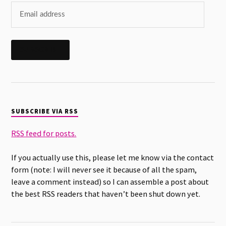
SUBSCRIBE
SUBSCRIBE VIA RSS
RSS feed for posts.
If you actually use this, please let me know via the contact
form (note: I will never see it because of all the spam,
leave a comment instead) so I can assemble a post about
the best RSS readers that haven’t been shut down yet.