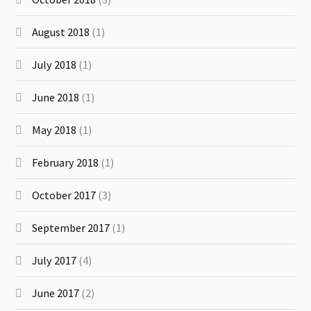
August 2018
(1)
July 2018
(1)
June 2018
(1)
May 2018
(1)
February 2018
(1)
October 2017
(3)
September 2017
(1)
July 2017
(4)
June 2017
(2)