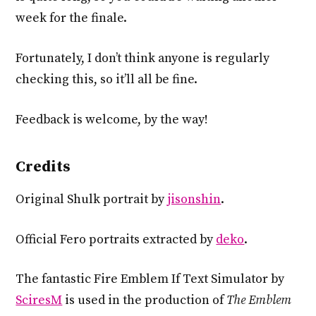
week for the finale.
Fortunately, I don’t think anyone is regularly
checking this, so it’ll all be fine.
Feedback is welcome, by the way!
Credits
Original Shulk portrait by
jisonshin
.
Official Fero portraits extracted by
deko
.
The fantastic Fire Emblem If Text Simulator by
SciresM
is used in the production of
The Emblem