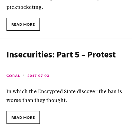
pickpocketing.
READ MORE
Insecurities: Part 5 – Protest
CORAL
2017-07-03
In which the Encrypted State discover the ban is
worse than they thought.
READ MORE