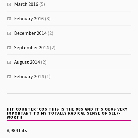
March 2016
(5)
February 2016
(8)
December 2014
(2)
September 2014
(2)
August 2014
(2)
February 2014
(1)
HIT COUNTER ‘COS THIS IS THE 90S AND IT’S OBVS VERY
IMPORTANT TO MY TOTALLY RADICAL SENSE OF SELF-
WORTH
8,984 hits