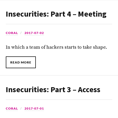
Insecurities: Part 4 – Meeting
CORAL
2017-07-02
In which a team of hackers starts to take shape.
READ MORE
Insecurities: Part 3 – Access
CORAL
2017-07-01