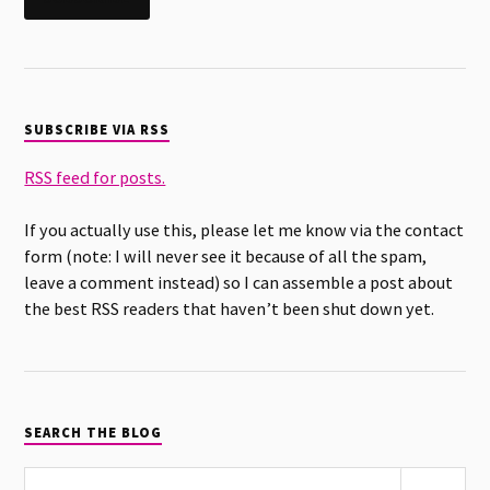
SUBSCRIBE VIA RSS
RSS feed for posts.
If you actually use this, please let me know via the contact
form (note: I will never see it because of all the spam,
leave a comment instead) so I can assemble a post about
the best RSS readers that haven’t been shut down yet.
SEARCH THE BLOG