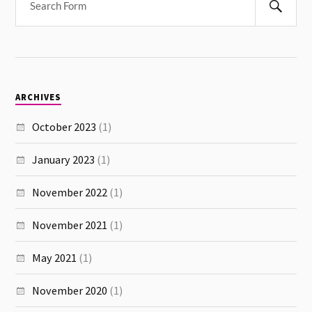
ARCHIVES
October 2023
(1)
January 2023
(1)
November 2022
(1)
November 2021
(1)
May 2021
(1)
November 2020
(1)