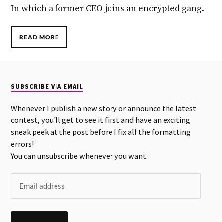
In which a former CEO joins an encrypted gang.
READ MORE
SUBSCRIBE VIA EMAIL
Whenever I publish a new story or announce the latest
contest, you'll get to see it first and have an exciting
sneak peek at the post before I fix all the formatting
errors!
You can unsubscribe whenever you want.
SUBSCRIBE