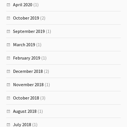
April 2020
(1)
October 2019
(2)
September 2019
(1)
March 2019
(1)
February 2019
(1)
December 2018
(2)
November 2018
(1)
October 2018
(3)
August 2018
(1)
July 2018
(1)