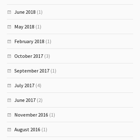
June 2018
(1)
May 2018
(1)
February 2018
(1)
October 2017
(3)
September 2017
(1)
July 2017
(4)
June 2017
(2)
November 2016
(1)
August 2016
(1)