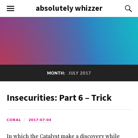
absolutely whizzer
MONTH:
JULY 2017
Insecurities: Part 6 – Trick
CORAL
2017-07-04
In which the Catalyst make a discovery while