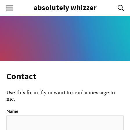
absolutely whizzer
Contact
Use this form if you want to send a message to
me.
Name