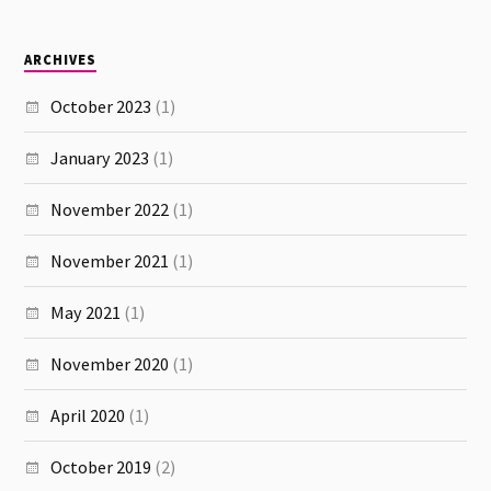
ARCHIVES
October 2023
(1)
January 2023
(1)
November 2022
(1)
November 2021
(1)
May 2021
(1)
November 2020
(1)
April 2020
(1)
October 2019
(2)