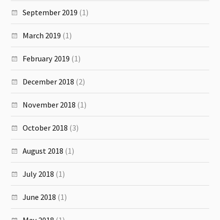
September 2019
(1)
March 2019
(1)
February 2019
(1)
December 2018
(2)
November 2018
(1)
October 2018
(3)
August 2018
(1)
July 2018
(1)
June 2018
(1)
May 2018
(1)