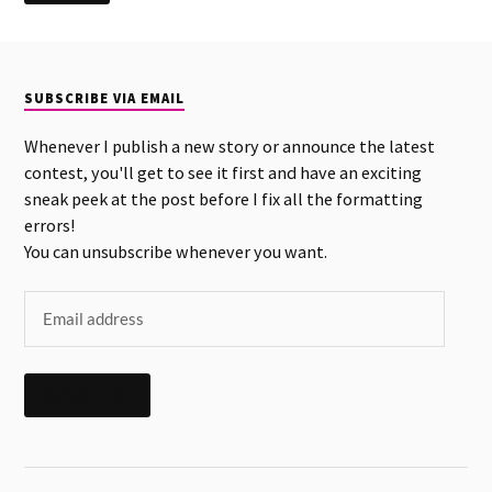
SUBSCRIBE VIA EMAIL
Whenever I publish a new story or announce the latest
contest, you'll get to see it first and have an exciting
sneak peek at the post before I fix all the formatting
errors!
You can unsubscribe whenever you want.
SUBSCRIBE