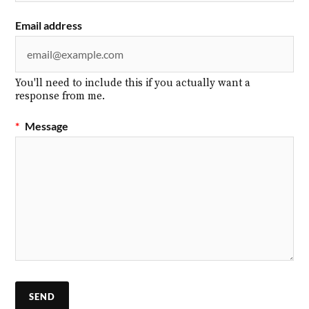
Email address
You'll need to include this if you actually want a
response from me.
*
Message