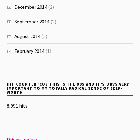
December 2014
(2)
September 2014
(2)
August 2014
(2)
February 2014
(1)
HIT COUNTER ‘COS THIS IS THE 90S AND IT’S OBVS VERY
IMPORTANT TO MY TOTALLY RADICAL SENSE OF SELF-
WORTH
8,991 hits
Privacy policy