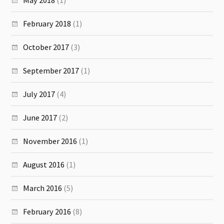
February 2018
(1)
October 2017
(3)
September 2017
(1)
July 2017
(4)
June 2017
(2)
November 2016
(1)
August 2016
(1)
March 2016
(5)
February 2016
(8)