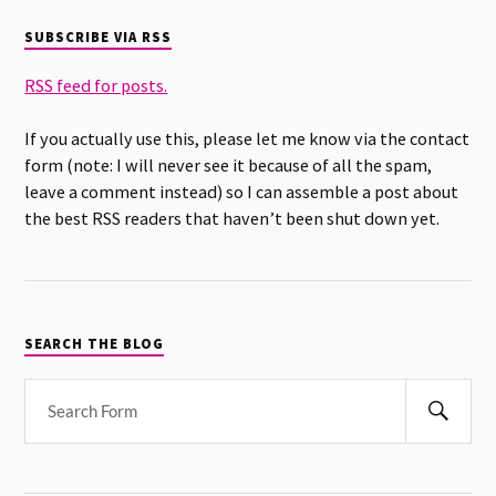
SUBSCRIBE VIA RSS
RSS feed for posts.
If you actually use this, please let me know via the contact
form (note: I will never see it because of all the spam,
leave a comment instead) so I can assemble a post about
the best RSS readers that haven’t been shut down yet.
SEARCH THE BLOG