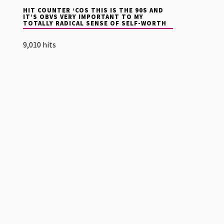
HIT COUNTER ‘COS THIS IS THE 90S AND
IT’S OBVS VERY IMPORTANT TO MY
TOTALLY RADICAL SENSE OF SELF-WORTH
9,010 hits