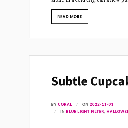
alone in a cold city, can a new 
READ MORE
Subtle Cupca
BY
CORAL
ON
2022-11-01
IN
BLUE LIGHT FILTER
,
HALLOWE