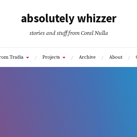
absolutely whizzer
stories and stuff from Coral Nulla
from Tradia
Projects
Archive
About