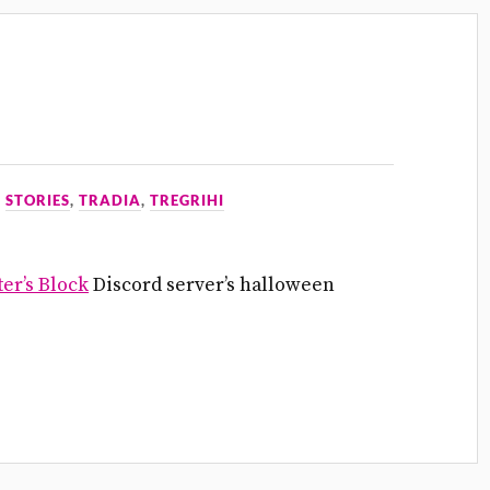
N
STORIES
,
TRADIA
,
TREGRIHI
er’s Block
Discord server’s halloween