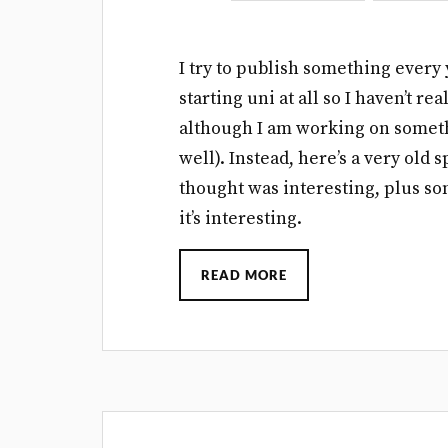
I try to publish something every 
starting uni at all so I haven’t r
although I am working on somethi
well). Instead, here’s a very old 
thought was interesting, plus so
it’s interesting.
READ MORE