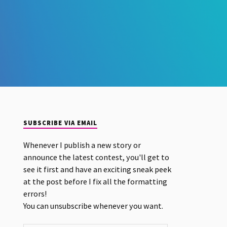
SUBSCRIBE VIA EMAIL
Whenever I publish a new story or
announce the latest contest, you'll get to
see it first and have an exciting sneak peek
at the post before I fix all the formatting
errors!
You can unsubscribe whenever you want.