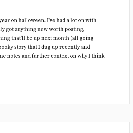
year on halloween. I’ve had a lot on with
eally got anything new worth posting,
ng that’ll be up next month (all going
spooky story that I dug up recently and
me notes and further context on why I think