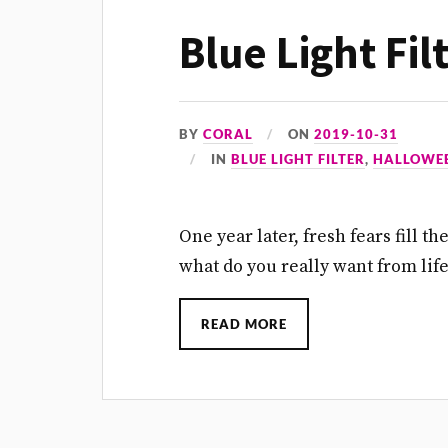
Blue Light Fil
BY
CORAL
ON
2019-10-31
IN
BLUE LIGHT FILTER
,
HALLOWE
One year later, fresh fears fill t
what do you really want from lif
READ MORE