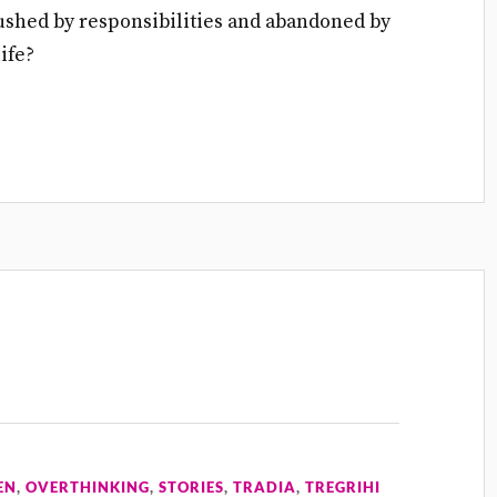
Crushed by responsibilities and abandoned by
ife?
EN
,
OVERTHINKING
,
STORIES
,
TRADIA
,
TREGRIHI