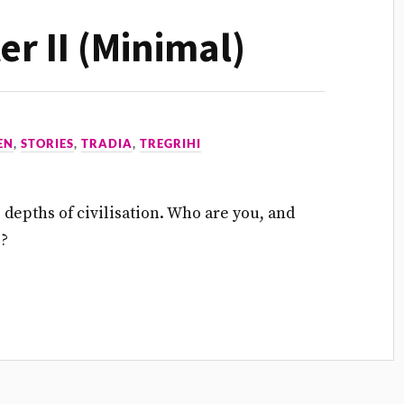
ter II (Minimal)
EN
,
STORIES
,
TRADIA
,
TREGRIHI
he depths of civilisation. Who are you, and
e?