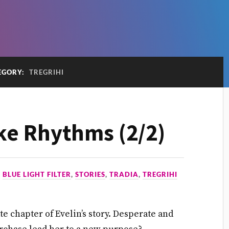
EGORY:
TREGRIHI
ke Rhythms (2/2)
N
BLUE LIGHT FILTER
,
STORIES
,
TRADIA
,
TREGRIHI
e chapter of Evelin’s story. Desperate and