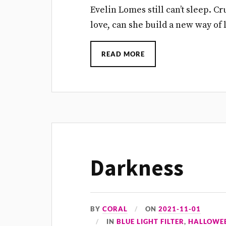
Evelin Lomes still can’t sleep. 
love, can she build a new way of l
READ MORE
Darkness
BY
CORAL
ON
2021-11-01
IN
BLUE LIGHT FILTER
,
HALLOWE