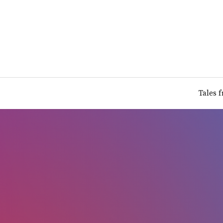
Tales 