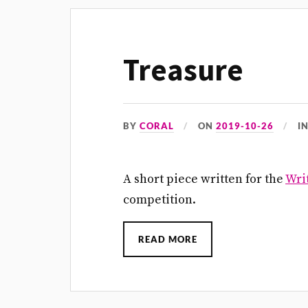
Treasure
BY
CORAL
ON
2019-10-26
I
A short piece written for the
Writ
competition.
READ MORE