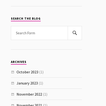
SEARCH THE BLOG
ARCHIVES
October 2023
(1)
January 2023
(1)
November 2022
(1)
November 2021
(1)