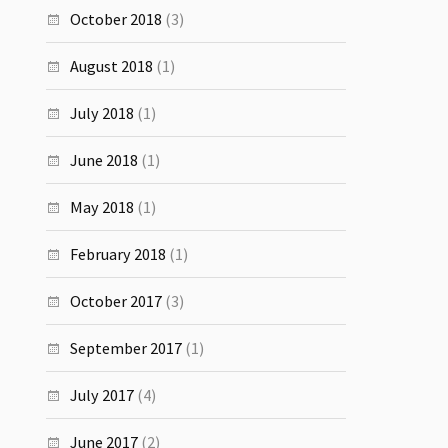
October 2018
(3)
August 2018
(1)
July 2018
(1)
June 2018
(1)
May 2018
(1)
February 2018
(1)
October 2017
(3)
September 2017
(1)
July 2017
(4)
June 2017
(2)