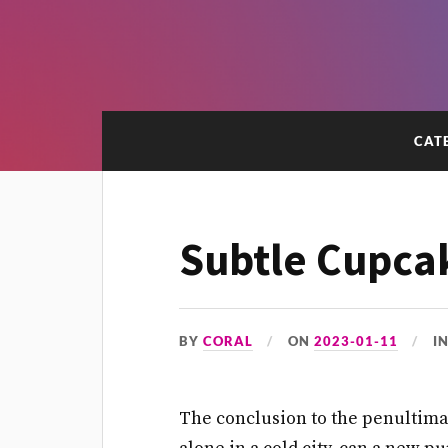
CAT
Subtle Cupca
BY
CORAL
ON
2023-01-11
I
The conclusion to the penultimat