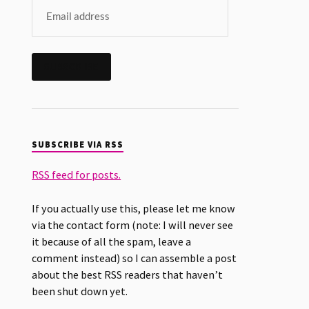
SUBSCRIBE
SUBSCRIBE VIA RSS
RSS feed for posts.
If you actually use this, please let me know
via the contact form (note: I will never see
it because of all the spam, leave a
comment instead) so I can assemble a post
about the best RSS readers that haven’t
been shut down yet.