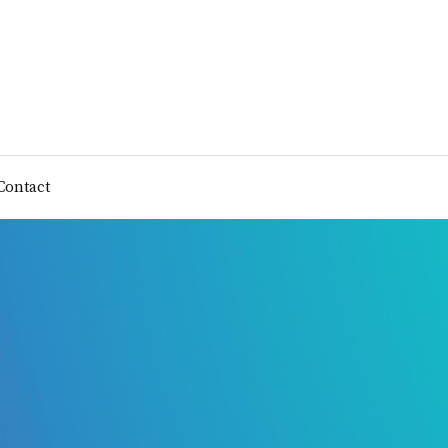
Contact