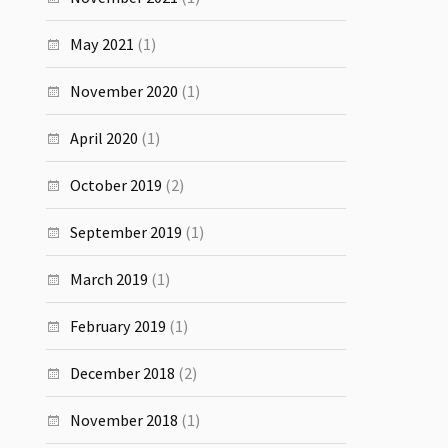
May 2021
(1)
November 2020
(1)
April 2020
(1)
October 2019
(2)
September 2019
(1)
March 2019
(1)
February 2019
(1)
December 2018
(2)
November 2018
(1)