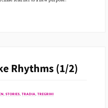
purchase lead her to a new purpose?
ke Rhythms (1/2)
EN
,
STORIES
,
TRADIA
,
TREGRIHI