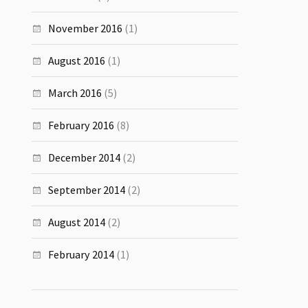
November 2016
(1)
August 2016
(1)
March 2016
(5)
February 2016
(8)
December 2014
(2)
September 2014
(2)
August 2014
(2)
February 2014
(1)