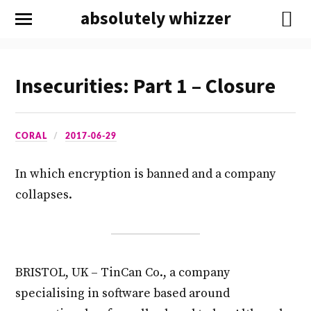
absolutely whizzer
Insecurities: Part 1 – Closure
CORAL
2017-06-29
In which encryption is banned and a company
collapses.
BRISTOL, UK – TinCan Co., a company
specialising in software based around