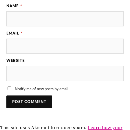
NAME
*
EMAIL
*
WEBSITE
Notify me of new posts by email.
This site uses Akismet to reduce spam.
Learn how your