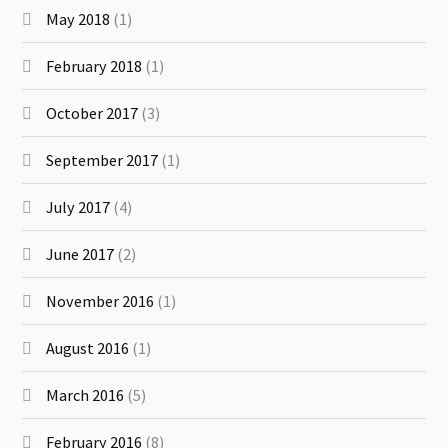
May 2018
(1)
February 2018
(1)
October 2017
(3)
September 2017
(1)
July 2017
(4)
June 2017
(2)
November 2016
(1)
August 2016
(1)
March 2016
(5)
February 2016
(8)