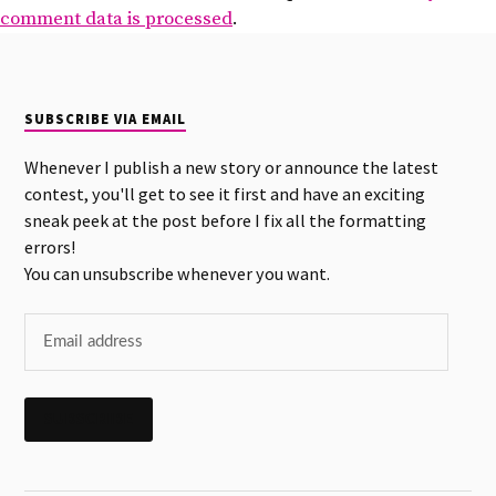
comment data is processed
.
SUBSCRIBE VIA EMAIL
Whenever I publish a new story or announce the latest
contest, you'll get to see it first and have an exciting
sneak peek at the post before I fix all the formatting
errors!
You can unsubscribe whenever you want.
SUBSCRIBE