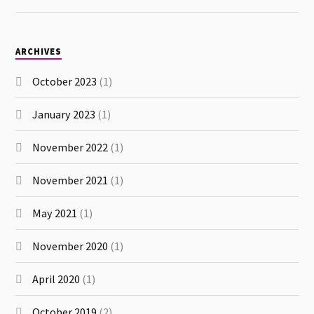
ARCHIVES
October 2023
(1)
January 2023
(1)
November 2022
(1)
November 2021
(1)
May 2021
(1)
November 2020
(1)
April 2020
(1)
October 2019
(2)