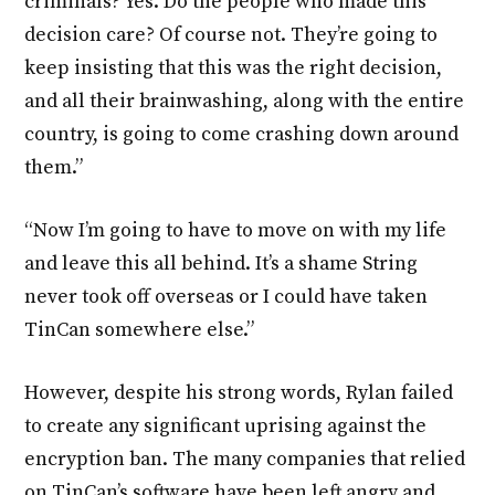
criminals? Yes. Do the people who made this
decision care? Of course not. They’re going to
keep insisting that this was the right decision,
and all their brainwashing, along with the entire
country, is going to come crashing down around
them.”
“Now I’m going to have to move on with my life
and leave this all behind. It’s a shame String
never took off overseas or I could have taken
TinCan somewhere else.”
However, despite his strong words, Rylan failed
to create any significant uprising against the
encryption ban. The many companies that relied
on TinCan’s software have been left angry and