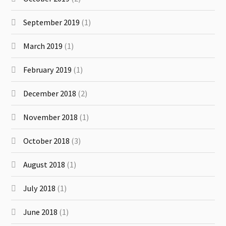
September 2019
(1)
March 2019
(1)
February 2019
(1)
December 2018
(2)
November 2018
(1)
October 2018
(3)
August 2018
(1)
July 2018
(1)
June 2018
(1)