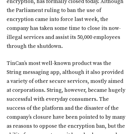
encryption, has formally closed today. Although
the Parliament ruling to ban the use of
encryption came into force last week, the
company has taken some time to close its now-
illegal services and assist its 50,000 employees
through the shutdown.
TinCan’s most well-known product was the
String messaging app, although it also provided
a variety of other secure services, mostly aimed
at corporations. String, however, became hugely
successful with everyday consumers. The
success of the platform and the disaster of the
company’s closure have been pointed to by many
as reasons to oppose the encryption ban, but the