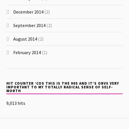
December 2014
(2)
September 2014
(2)
August 2014
(2)
February 2014
(1)
HIT COUNTER ‘COS THIS IS THE 90S AND IT’S OBVS VERY
IMPORTANT TO MY TOTALLY RADICAL SENSE OF SELF-
WORTH
9,013 hits