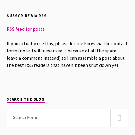
SUBSCRIBE VIA RSS
RSS feed for posts.
If you actually use this, please let me know via the contact
form (note: I will never see it because of all the spam,
leave a comment instead) so I can assemble a post about
the best RSS readers that haven’t been shut down yet.
SEARCH THE BLOG