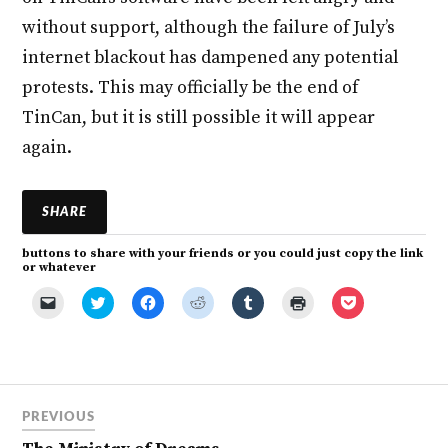
without support, although the failure of July’s
internet blackout has dampened any potential
protests. This may officially be the end of
TinCan, but it is still possible it will appear
again.
SHARE
buttons to share with your friends or you could just copy the link
or whatever
C
C
C
C
C
C
C
l
l
l
l
l
l
l
i
i
i
i
i
i
i
c
c
c
c
c
c
c
k
k
k
k
k
k
k
t
t
t
t
t
t
t
o
o
o
o
o
o
o
e
s
s
s
s
p
s
m
h
h
h
h
r
h
a
a
a
a
a
i
a
PREVIOUS
i
r
r
r
r
n
r
l
e
e
e
e
t
e