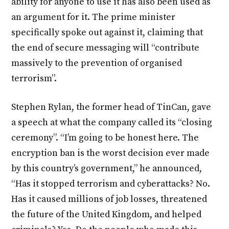
ability for anyone to use it has also been used as
an argument for it. The prime minister
specifically spoke out against it, claiming that
the end of secure messaging will “contribute
massively to the prevention of organised
terrorism”.
Stephen Rylan, the former head of TinCan, gave
a speech at what the company called its “closing
ceremony”. “I’m going to be honest here. The
encryption ban is the worst decision ever made
by this country’s government,” he announced,
“Has it stopped terrorism and cyberattacks? No.
Has it caused millions of job losses, threatened
the future of the United Kingdom, and helped